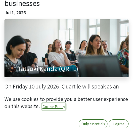
businesses
Jul 1, 2026
Tatsuki Kanda (QRTL)
On Friday 10 July 2026, Quartile will speak as an
official partner at "Learning in Fukuoka, Japan's
We use cookies to provide you a better user experience
advanced IT city: a practical seminar on AI x cloud
on this website.
Cookie Policy
ERP for small and medium-sized businesses" , hel...
Odoo情報
イベント
Only essentials
I agree