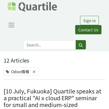
Sign in
Contact Us
12 Articles
Odoo情報
×
[10 July, Fukuoka] Quartile speaks at
a practical "AI x cloud ERP" seminar
for small and medium-sized