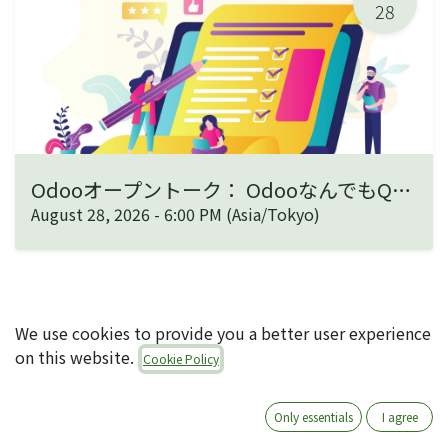
28
Odooオープントーク： OdooなんでもQ&A
August 28, 2026
-
6:00 PM
(
Asia/Tokyo
)
We use cookies to provide you a better user experience
on this website.
Cookie Policy
ABOUT US
Only essentials
I agree