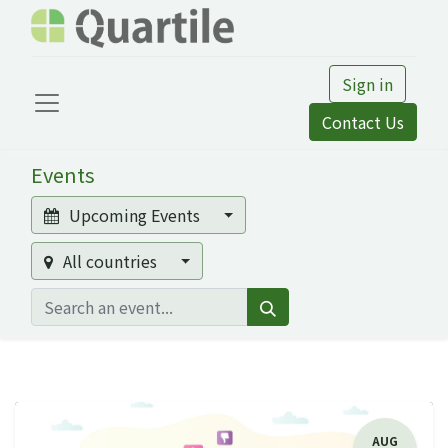
Sign in
Contact Us
Events
Upcoming Events
All countries
AUG