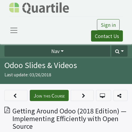
Sign in
Contact Us
Nav
Odoo Slides & Videos
Last update:
03/26/2018
Join this Course
Getting Around Odoo (2018 Edition) —
Implementing Efficiently with Open
Source