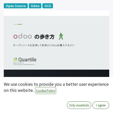
Open Source
Odoo
OCA
We use cookies to provide you a better user experience
on this website.
Cookie Policy
Only essentials
I agree