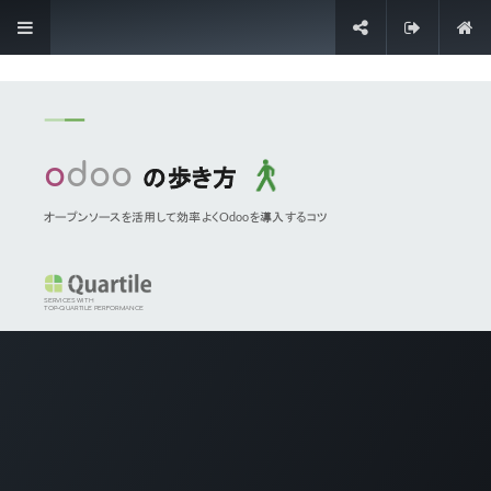
Sign in
Contact Us
Our Odoo Services
Quick Trial
Pilot Implementation
Agile Implementation
Cloud Hosting
Application Maintenance
On-demand Support
Contact Information
Contact Us