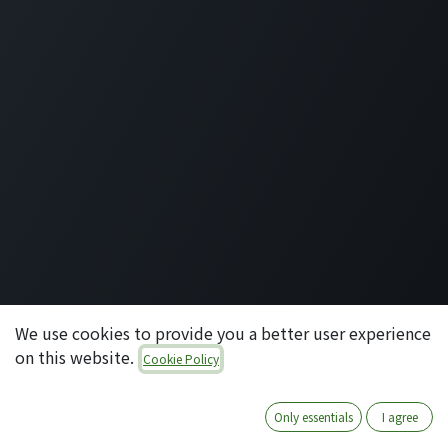
092-707-3087
info@quartile.co
Quartile Corporation
-
About Us
Quartile supports the implementation of Odoo for
clients in Japan and around the world.
Odoo is the world's most popular open-source
business application/ERP suite, used by 16 million
users. From small to large enterprises, why not
introduce cutting-edge technology that can integrate
and manage a wide range of business domains in your
company?
We use cookies to provide you a better user experience
on this website.
Cookie Policy
-
Legal Page
Copyright © コタエル株式会社
English
Powered by
- Create a
free website
Only essentials
I agree