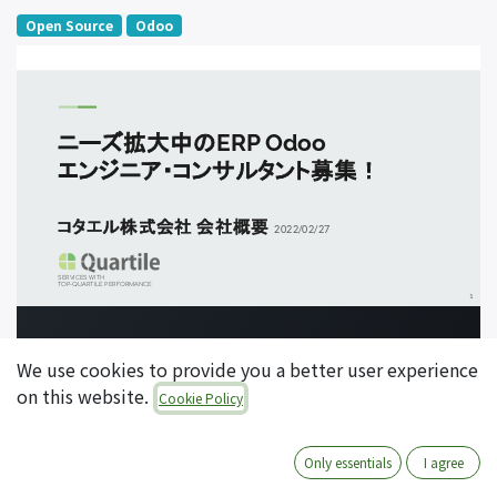
Open Source
Odoo
We use cookies to provide you a better user experience
on this website.
Cookie Policy
Only essentials
I agree