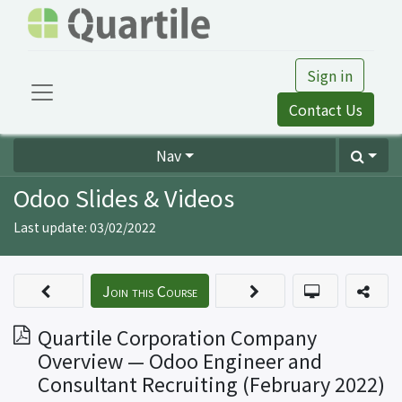
Sign in
Contact Us
Nav
Odoo Slides & Videos
Last update:
03/02/2022
Join this Course
Quartile Corporation Company
Overview — Odoo Engineer and
Consultant Recruiting (February 2022)