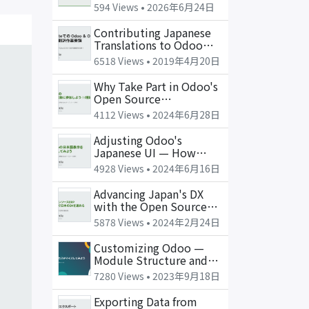
and the OSS Question
594 Views •
2026年6月24日
Contributing Japanese
Translations to Odoo
and OCA with Weblate
6518 Views •
2019年4月20日
Why Take Part in Odoo's
Open Source
Community (Part 1: The
4112 Views •
2024年6月28日
Why)
Adjusting Odoo's
Japanese UI — How
Translation Works Under
4928 Views •
2024年6月16日
the Hood
Advancing Japan's DX
with the Open Source
ERP Odoo
5878 Views •
2024年2月24日
Customizing Odoo —
Module Structure and
the Basics of Extension
7280 Views •
2023年9月18日
Exporting Data from