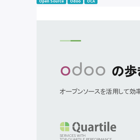
Open Source
Odoo
OCA