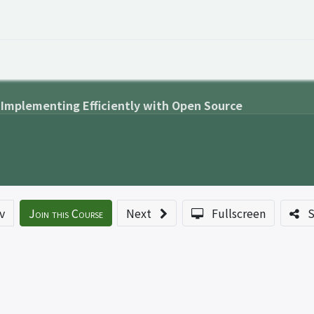
 Overview
Events
Useful Information
Working at Qua
 Implementing Efficiently with Open Source
v
Join this Course
Next
Fullscreen
S