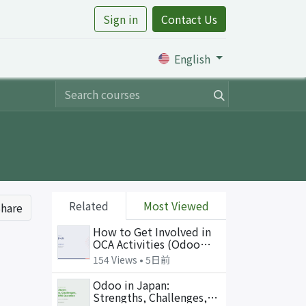
Sign in
Contact Us
rtile
English
Related
Most Viewed
hare
How to Get Involved in
OCA Activities (Odoo
Open Talk, July 2026 —
154 Views •
5日前
slides in Japanese)
Odoo in Japan:
Strengths, Challenges,