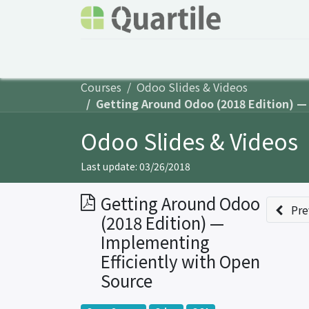
Home
Services
About Quartile
Odoo
Courses
Odoo Slides & Videos
Getting Around Odoo (2018 Edition) —
Odoo Slides & Videos
Last update:
03/26/2018
Getting Around Odoo
Pre
(2018 Edition) —
Implementing
Efficiently with Open
Source