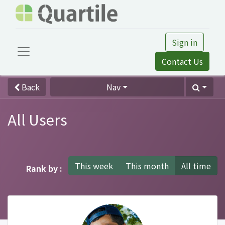
Sign in
Contact Us
Back
Nav
All Users
This week
This month
All time
Rank by :