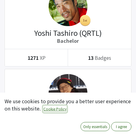
Yoshi Tashiro (QRTL)
Bachelor
1271
XP
13
Badges
We use cookies to provide you a better user experience
on this website.
Cookie Policy
Tatsuki Kanda (QRTL)
Bachelor
Only essentials
I agree