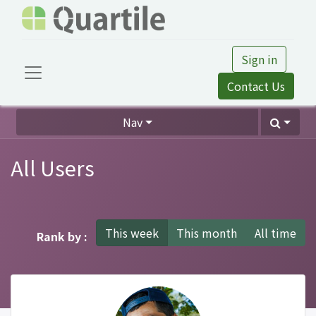
Sign in
Contact Us
Nav
All Users
This week
This month
All time
Rank by :