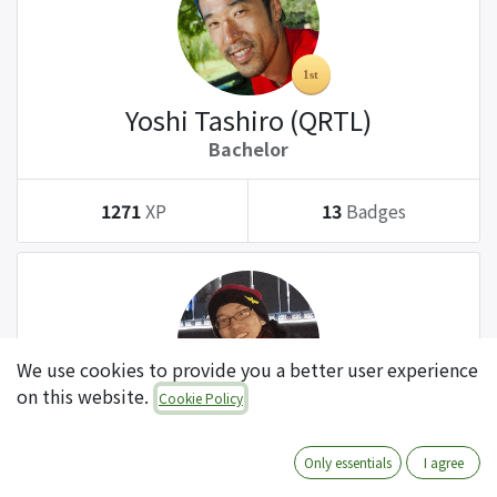
Yoshi Tashiro (QRTL)
Bachelor
1271
XP
13
Badges
We use cookies to provide you a better user experience
on this website.
Cookie Policy
Tatsuki Kanda (QRTL)
Bachelor
Only essentials
I agree