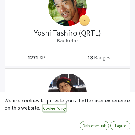
Yoshi Tashiro (QRTL)
Bachelor
1271
XP
13
Badges
We use cookies to provide you a better user experience
on this website.
Cookie Policy
Tatsuki Kanda (QRTL)
Bachelor
Only essentials
I agree