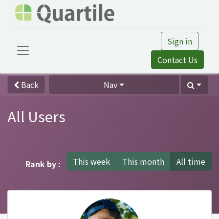
Sign in
Contact Us
Back
Nav
All Users
This week
This month
All time
Rank by :