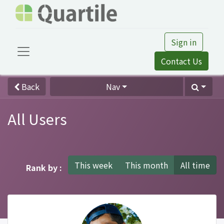
Sign in
Contact Us
Back
Nav
All Users
This week
This month
All time
Rank by :