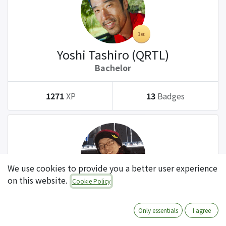
Yoshi Tashiro (QRTL)
Bachelor
1271
XP
13
Badges
We use cookies to provide you a better user experience
on this website.
Cookie Policy
Tatsuki Kanda (QRTL)
Bachelor
Only essentials
I agree