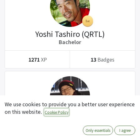
Yoshi Tashiro (QRTL)
Bachelor
1271
XP
13
Badges
We use cookies to provide you a better user experience
on this website.
Cookie Policy
Tatsuki Kanda (QRTL)
Bachelor
Only essentials
I agree