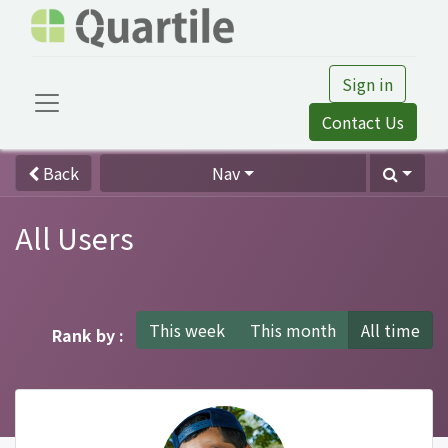
Sign in
Contact Us
Back
Nav
All Users
This week
This month
All time
Rank by :