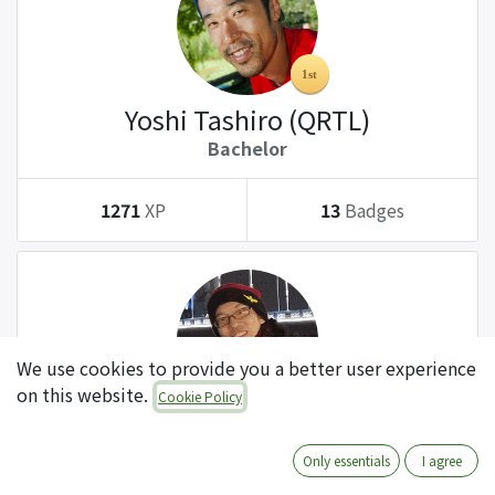
Yoshi Tashiro (QRTL)
Bachelor
1271
XP
13
Badges
We use cookies to provide you a better user experience
on this website.
Cookie Policy
Tatsuki Kanda (QRTL)
Bachelor
Only essentials
I agree