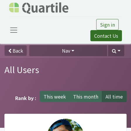
Sign in
Contact Us
Back
Nav
All Users
This week
This month
All time
Rank by :