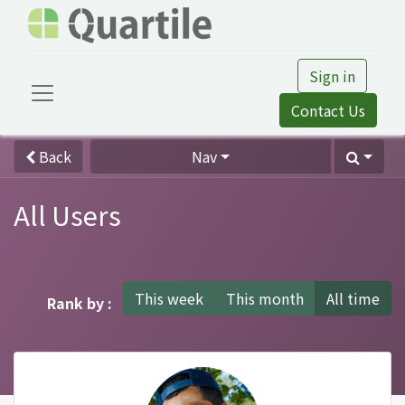
Sign in
Contact Us
Back
Nav
All Users
This week
This month
All time
Rank by :