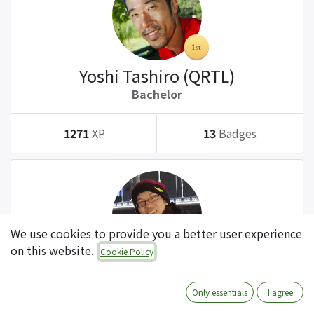
Yoshi Tashiro (QRTL)
Bachelor
1271
XP
13
Badges
We use cookies to provide you a better user experience
on this website.
Cookie Policy
Tatsuki Kanda (QRTL)
Bachelor
Only essentials
I agree