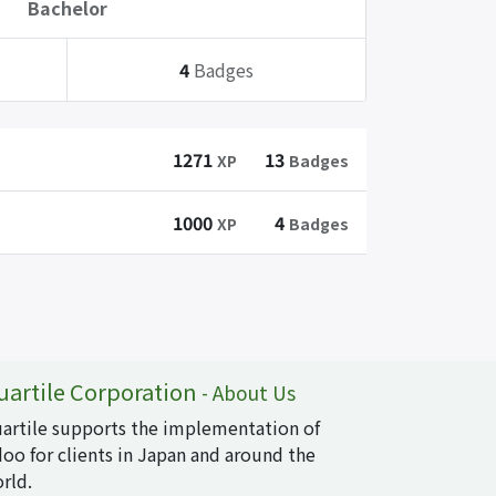
Bachelor
4
Badges
1271
13
XP
Badges
1000
4
XP
Badges
uartile Corporation
-
About Us
artile supports the implementation of
oo for clients in Japan and around the
rld.