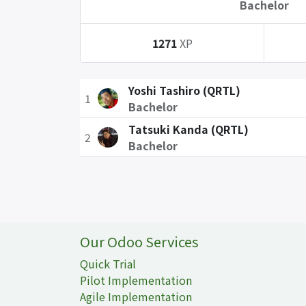
Bachelor
1271
XP
Yoshi Tashiro (QRTL)
1
Bachelor
Tatsuki Kanda (QRTL)
2
Bachelor
Our Odoo Services
Quick Trial
Pilot Implementation
Agile Implementation