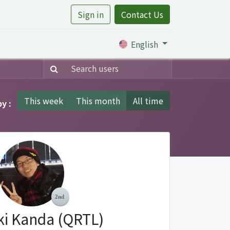
Sign in
Contact Us
rtile
English
This week
This month
All time
y :
ki Kanda (QRTL)