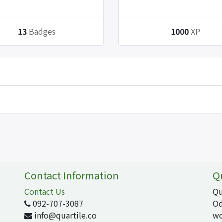
13
Badges
1000
XP
Contact Information
Q
Contact Us
Qu
092-707-3087
Od
info@quartile.co
wo