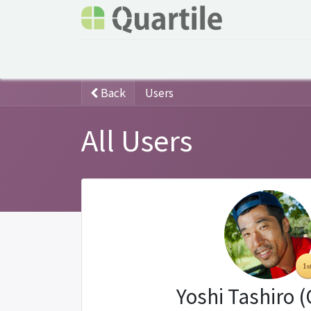
Home
Services
About Quartile
Odoo
Back
Users
All Users
Yoshi Tashiro 