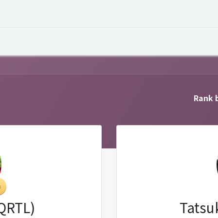
 Overview
Events
Useful Information
Working at Qua
Rank b
(QRTL)
Tatsu