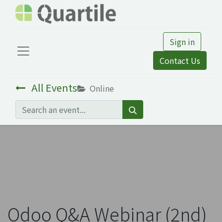
Sign in
Contact Us
All Events
Online
Odoo Q&A Webinar (2nd)