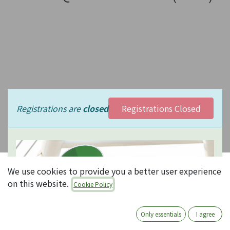
Registrations are
closed
Registrations Closed
We use cookies to provide you a better user experience
Odooなんで
on this website.
Cookie Policy
もQ&A
Only essentials
I agree