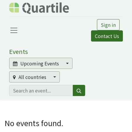
Sign in
Contact Us
Events
Upcoming Events
All countries
No events found.