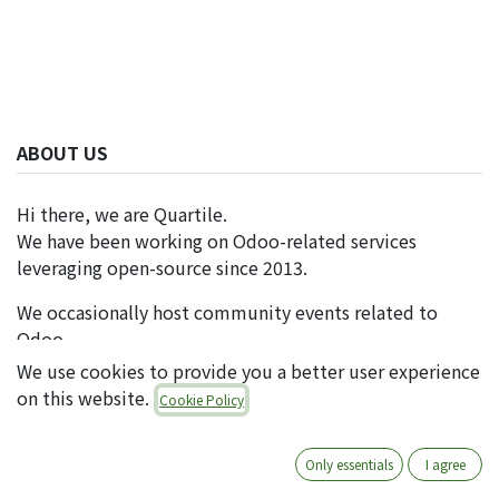
ABOUT US
Hi there, we are Quartile.
We have been working on Odoo-related services
leveraging open-source since 2013.
We occasionally host community events related to
Odoo.
We use cookies to provide you a better user experience
on this website.
Cookie Policy
FOLLOW US
Only essentials
I agree