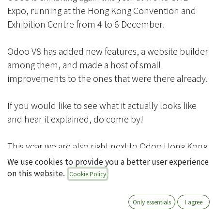
Expo, running at the Hong Kong Convention and
Exhibition Centre from 4 to 6 December.
Odoo V8 has added new features, a website builder
among them, and made a host of small
improvements to the ones that were there already.
If you would like to see what it actually looks like
and hear it explained, do come by!
This year we are also right next to Odoo Hong Kong,
so that common question — “how does Odoo's
We use cookies to provide you a better user experience
own service differ from a partner's?” — can be
on this website.
Cookie Policy
settled on the spot.
Only essentials
I agree
We look forward to meeting you.