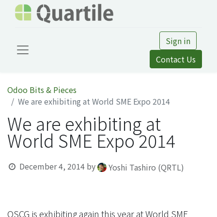
Sign in
Contact Us
Odoo Bits & Pieces
We are exhibiting at World SME Expo 2014
We are exhibiting at
World SME Expo 2014
December 4, 2014
by
Yoshi Tashiro (QRTL)
OSCG is exhibiting again this year at World SME