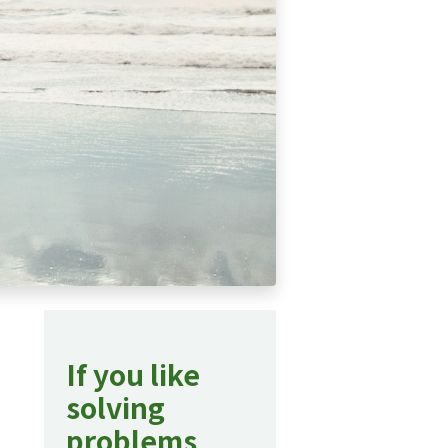
If you like
solving
problems