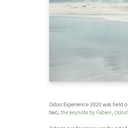
Odoo Experience 2020 was held o
two,
the keynote by Fabien, Odoo
Odoo's predecessor was founded b