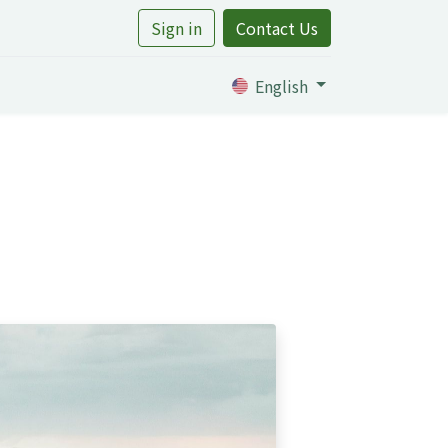
Sign in
Contact Us
rtile
English