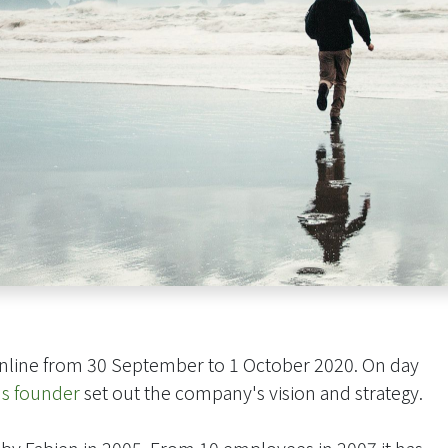
nline from 30 September to 1 October 2020. On day
's founder
set out the company's vision and strategy.
y Fabien in 2005. From 10 employees in 2007 it has