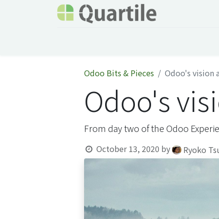
Home
Services
About Quartile
Odoo
Odoo Bits & Pieces
Odoo's vision 
Odoo's vis
From day two of the Odoo Experi
October 13, 2020
by
Ryoko Ts