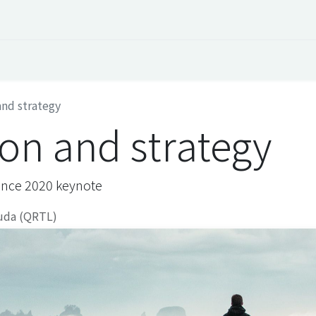
 Overview
Events
Useful Information
Working at Qua
and strategy
ion and strategy
ence 2020 keynote
uda (QRTL)