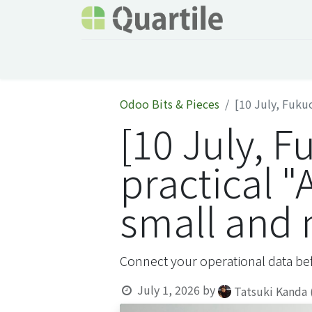
Home
Services
About Quartile
Odoo
Odoo Bits & Pieces
[10 July, Fukuo
[10 July, F
practical "
small and
Connect your operational data bef
July 1, 2026
by
Tatsuki Kanda