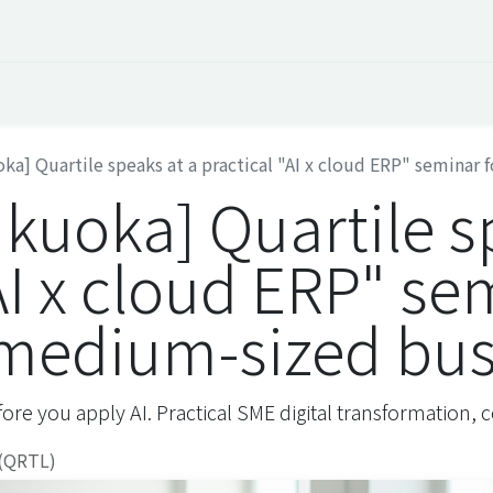
 Overview
Events
Useful Information
Working at Qua
ka] Quartile speaks at a practical "AI x cloud ERP" seminar f
ukuoka] Quartile s
AI x cloud ERP" se
 medium-sized bus
ore you apply AI. Practical SME digital transformation
 (QRTL)