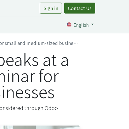
Sign in
Contact Us
rtile
English
or small and medium-sized businesses
peaks at a
minar for
inesses
, considered through Odoo