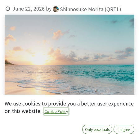
June 22, 2026
by
Shinnosuke Morita (QRTL)
We use cookies to provide you a better user experience
on this website.
Cookie Policy
Only essentials
I agree