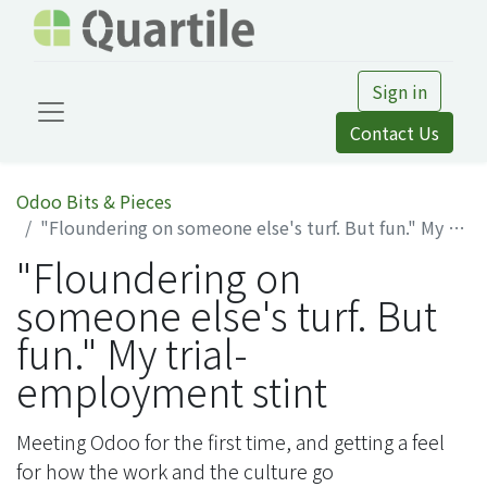
Sign in
Contact Us
Odoo Bits & Pieces
"Floundering on someone else's turf. But fun." My trial-employment stint
"Floundering on
someone else's turf. But
fun." My trial-
employment stint
Meeting Odoo for the first time, and getting a feel
for how the work and the culture go