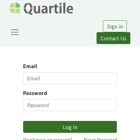
Sign in
Contact Us
Email
Password
Log in
Don't have an account?
Reset Password