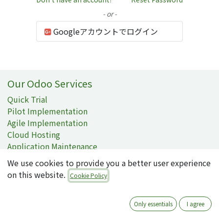
- or -
Googleアカウントでログイン
Our Odoo Services
Quick Trial
Pilot Implementation
Agile Implementation
Cloud Hosting
Application Maintenance
On-demand Support
We use cookies to provide you a better user experience
on this website.
Contact Information
Cookie Policy
Contact Us
092-707-3087
Only essentials
I agree
info@quartile.co