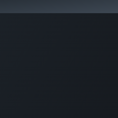
 Overview
Events
Useful Information
Working at Qua