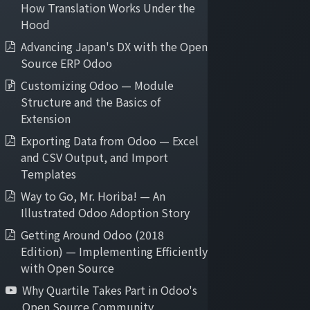
How Translation Works Under the
Hood
Advancing Japan's DX with the Open
Source ERP Odoo
Customizing Odoo — Module
Structure and the Basics of
Extension
Exporting Data from Odoo — Excel
Our Odoo Services
and CSV Output, and Import
Quick Trial
Templates
Pilot Implementation
Way to Go, Mr. Horiba! — An
Agile Implementation
Illustrated Odoo Adoption Story
Cloud Hosting
Getting Around Odoo (2018
Application Maintenance
Edition) — Implementing Efficiently
On-demand Support
with Open Source
Why Quartile Takes Part in Odoo's
Open Source Community