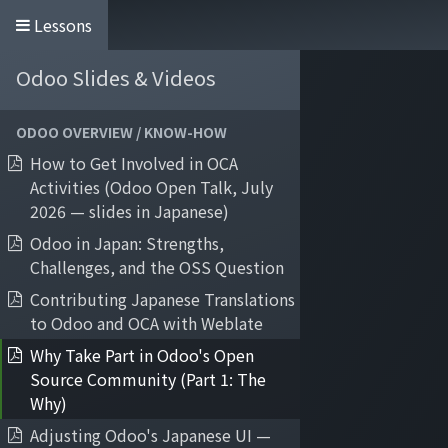
Lessons
Odoo Slides & Videos
Home
Services
About Quartile
Odoo
ODOO OVERVIEW / KNOW-HOW
How to Get Involved in OCA
Activities (Odoo Open Talk, July
2026 — slides in Japanese)
Odoo in Japan: Strengths,
Challenges, and the OSS Question
Contributing Japanese Translations
to Odoo and OCA with Weblate
Why Take Part in Odoo's Open
Source Community (Part 1: The
Why)
Adjusting Odoo's Japanese UI —