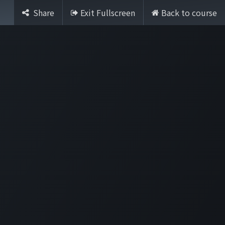
Share
Exit Fullscreen
Back to course
Sign in
Contact Us
rtile
English