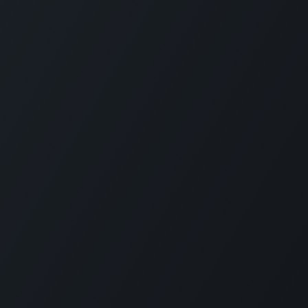
Contact Information
Q
Contact Us
Qu
092-707-3087
Od
info@quartile.co
wo
Od
so
by
en
te