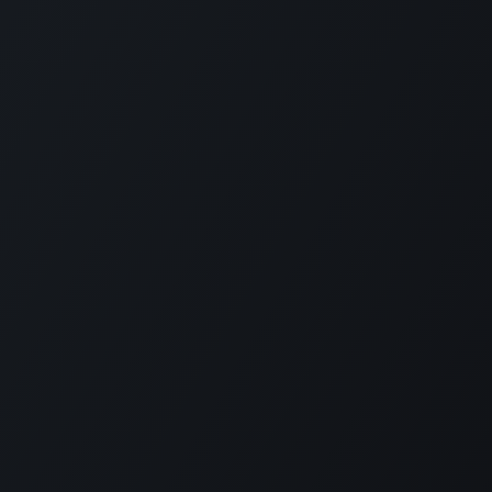
uartile Corporation
-
About Us
artile supports the implementation of
oo for clients in Japan and around the
rld.
oo is the world's most popular open-
urce business application/ERP suite, used
 16 million users. From small to large
terprises, why not introduce cutting-edge
chnology that can integrate and manage a