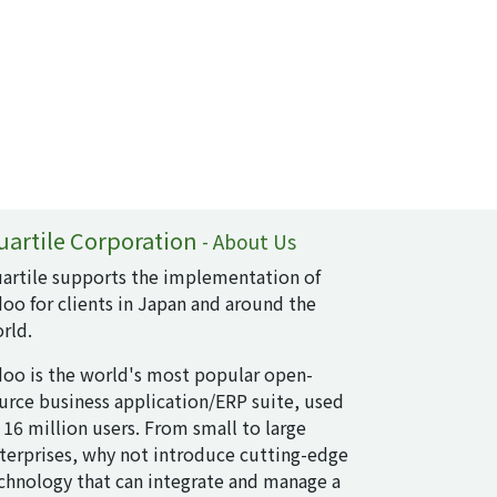
uartile Corporation
-
About Us
artile supports the implementation of
oo for clients in Japan and around the
rld.
oo is the world's most popular open-
urce business application/ERP suite, used
 16 million users. From small to large
terprises, why not introduce cutting-edge
chnology that can integrate and manage a