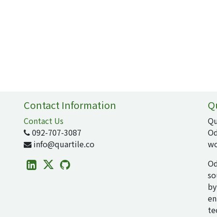
Contact Information
Q
Contact Us
Qu
092-707-3087
Od
info@quartile.co
wo
Od
so
by
en
te