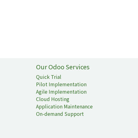
Our Odoo Services
Quick Trial
Pilot Implementation
Agile Implementation
Cloud Hosting
Application Maintenance
On-demand Support