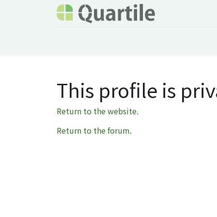
Home
Services
About Quartile
Odoo
This profile is priv
Return to the website.
Return to the forum.