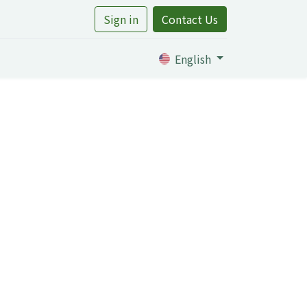
Sign in
Contact Us
rtile
English