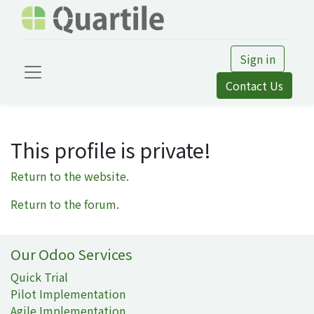
Sign in
Contact Us
This profile is private!
Return to the website.
Return to the forum.
Our Odoo Services
Quick Trial
Pilot Implementation
Agile Implementation