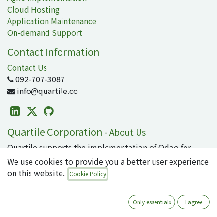
Cloud Hosting
Application Maintenance
On-demand Support
Contact Information
Contact Us
092-707-3087
info@quartile.co
Quartile Corporation
-
About Us
Quartile supports the implementation of Odoo for
clients in Japan and around the world.
We use cookies to provide you a better user experience
on this website.
Cookie Policy
Odoo is the world's most popular open-source
business application/ERP suite, used by 16 million
users. From small to large enterprises, why not
Only essentials
I agree
introduce cutting-edge technology that can integrate