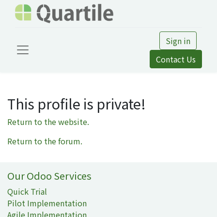
Sign in
Contact Us
This profile is private!
Return to the website.
Return to the forum.
Our Odoo Services
Quick Trial
Pilot Implementation
Agile Implementation