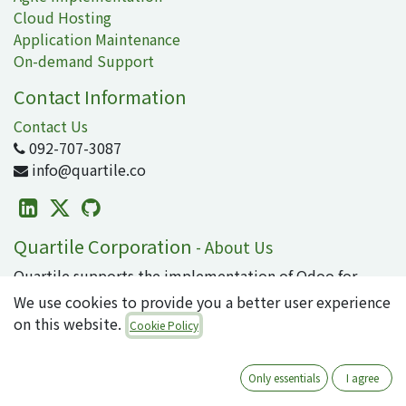
Cloud Hosting
Application Maintenance
On-demand Support
Contact Information
Contact Us
092-707-3087
info@quartile.co
Quartile Corporation
-
About Us
Quartile supports the implementation of Odoo for
clients in Japan and around the world.
We use cookies to provide you a better user experience
on this website.
Cookie Policy
Odoo is the world's most popular open-source
business application/ERP suite, used by 16 million
users. From small to large enterprises, why not
Only essentials
I agree
introduce cutting-edge technology that can integrate