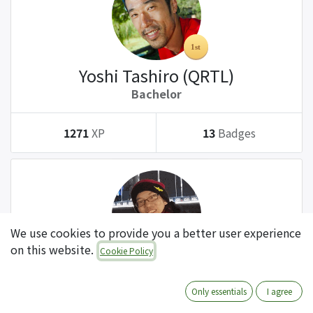
Yoshi Tashiro (QRTL)
Bachelor
1271
XP
13
Badges
We use cookies to provide you a better user experience
on this website.
Cookie Policy
Tatsuki Kanda (QRTL)
Bachelor
Only essentials
I agree