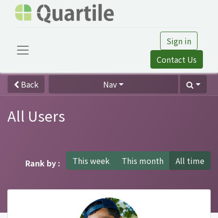
Sign in
Contact Us
Back
Nav
All Users
This week
This month
All time
Rank by :