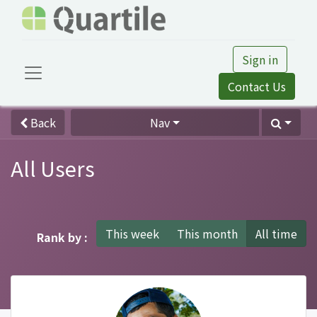
Sign in
Contact Us
Back
Nav
All Users
This week
This month
All time
Rank by :