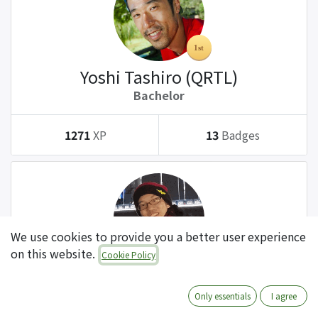
Yoshi Tashiro (QRTL)
Bachelor
1271
XP
13
Badges
We use cookies to provide you a better user experience
on this website.
Cookie Policy
Tatsuki Kanda (QRTL)
Bachelor
Only essentials
I agree