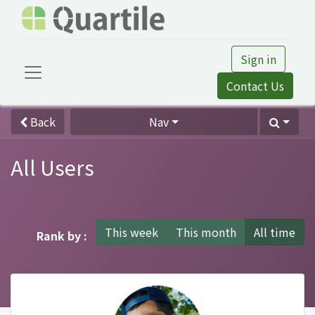
Sign in
Contact Us
Back
Nav
All Users
This week
This month
All time
Rank by :