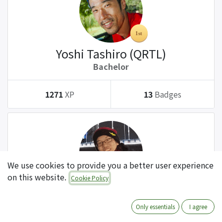
Yoshi Tashiro (QRTL)
Bachelor
1271
XP
13
Badges
We use cookies to provide you a better user experience
on this website.
Cookie Policy
Tatsuki Kanda (QRTL)
Bachelor
Only essentials
I agree