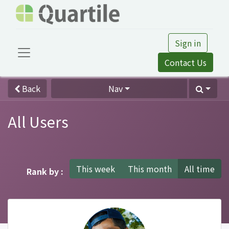
Sign in
Contact Us
Back
Nav
All Users
This week
This month
All time
Rank by :