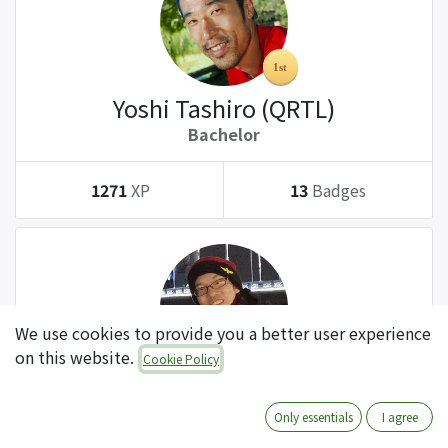
Yoshi Tashiro (QRTL)
Bachelor
1271
XP
13
Badges
We use cookies to provide you a better user experience
on this website.
Cookie Policy
Tatsuki Kanda (QRTL)
Bachelor
Only essentials
I agree