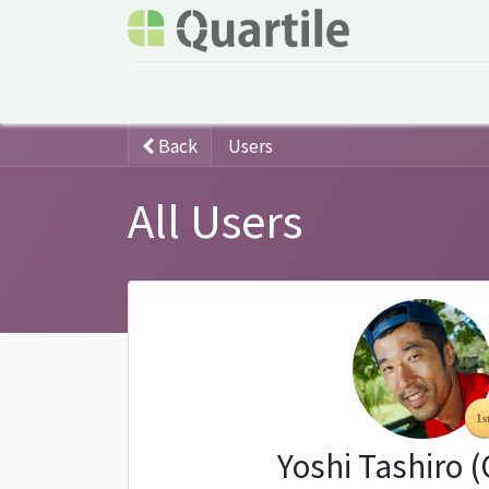
Home
Services
About Quartile
Odoo
Back
Users
All Users
Yoshi Tashiro 