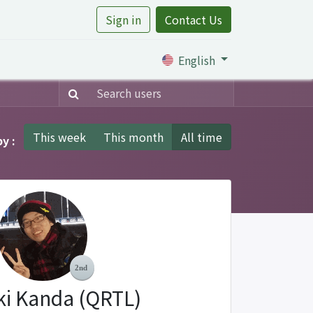
Sign in
Contact Us
rtile
English
This week
This month
All time
y :
ki Kanda (QRTL)