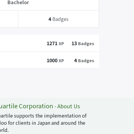
Bachelor
4
Badges
1271
13
XP
Badges
1000
4
XP
Badges
uartile Corporation
-
About Us
artile supports the implementation of
oo for clients in Japan and around the
rld.