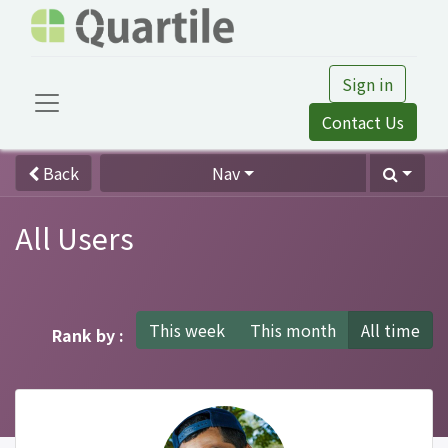
Sign in
Contact Us
Back
Nav
All Users
This week
This month
All time
Rank by :