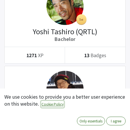
Yoshi Tashiro (QRTL)
Bachelor
1271
XP
13
Badges
We use cookies to provide you a better user experience
on this website.
Cookie Policy
Tatsuki Kanda (QRTL)
Bachelor
Only essentials
I agree