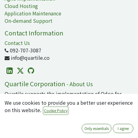
Cloud Hosting
Application Maintenance
On-demand Support
Contact Information
Contact Us
092-707-3087
info@quartile.co
Quartile Corporation
-
About Us
Quartile supports the implementation of Odoo for
clients in Japan and around the world.
We use cookies to provide you a better user experience
on this website.
Cookie Policy
Odoo is the world's most popular open-source
business application/ERP suite, used by 16 million
users. From small to large enterprises, why not
Only essentials
I agree
introduce cutting-edge technology that can integrate