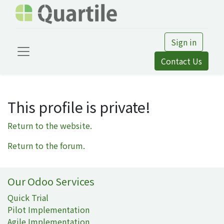
Sign in
Contact Us
This profile is private!
Return to the website.
Return to the forum.
Our Odoo Services
Quick Trial
Pilot Implementation
Agile Implementation