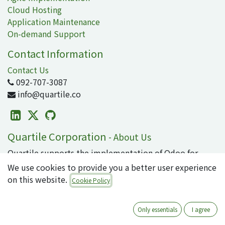
Cloud Hosting
Application Maintenance
On-demand Support
Contact Information
Contact Us
092-707-3087
info@quartile.co
Quartile Corporation
-
About Us
Quartile supports the implementation of Odoo for
clients in Japan and around the world.
We use cookies to provide you a better user experience
on this website.
Cookie Policy
Odoo is the world's most popular open-source
business application/ERP suite, used by 16 million
users. From small to large enterprises, why not
Only essentials
I agree
introduce cutting-edge technology that can integrate