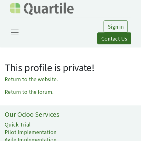
Sign in
Contact Us
This profile is private!
Return to the website.
Return to the forum.
Our Odoo Services
Quick Trial
Pilot Implementation
Agile Implementation