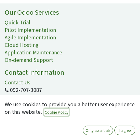
Our Odoo Services
Quick Trial
Pilot Implementation
Agile Implementation
Cloud Hosting
Application Maintenance
On-demand Support
Contact Information
Contact Us
092-707-3087
info@quartile.co
We use cookies to provide you a better user experience
on this website.
Cookie Policy
Quartile Corporation
-
About Us
Only essentials
I agree
Quartile supports the implementation of Odoo for