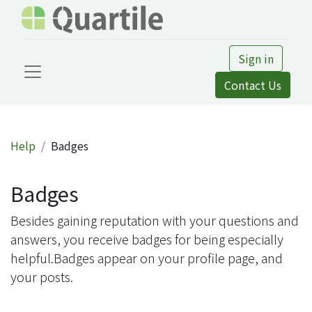
Sign in
Contact Us
Help
Badges
Badges
Besides gaining reputation with your questions and
answers, you receive badges for being especially
helpful.
Badges appear on your profile page, and
your posts.