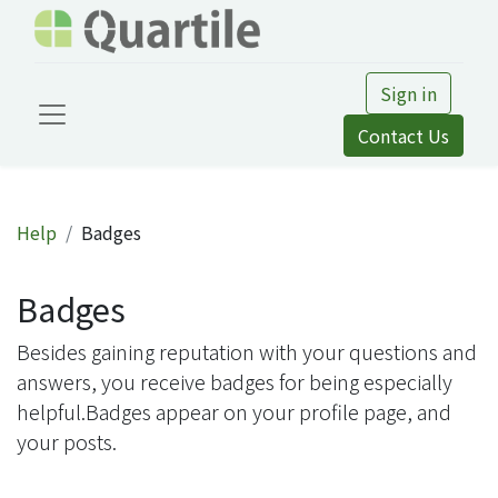
Sign in
Contact Us
Help
Badges
Badges
Besides gaining reputation with your questions and
answers, you receive badges for being especially
helpful.
Badges appear on your profile page, and
your posts.