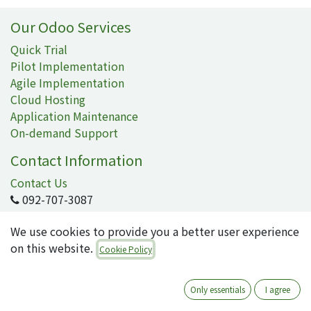
Our Odoo Services
Quick Trial
Pilot Implementation
Agile Implementation
Cloud Hosting
Application Maintenance
On-demand Support
Contact Information
Contact Us
092-707-3087
info@quartile.co
We use cookies to provide you a better user experience
on this website.
Cookie Policy
Quartile Corporation
-
About Us
Only essentials
I agree
Quartile supports the implementation of Odoo for