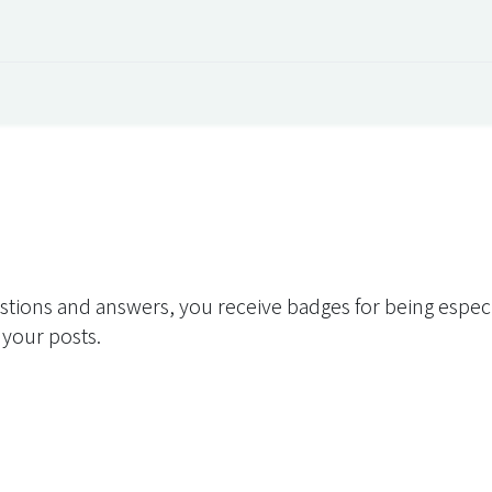
 Overview
Events
Useful Information
Working at Qua
stions and answers, you receive badges for being especia
 your posts.