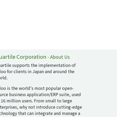
uartile Corporation
-
About Us
artile supports the implementation of
oo for clients in Japan and around the
rld.
oo is the world's most popular open-
urce business application/ERP suite, used
 16 million users. From small to large
terprises, why not introduce cutting-edge
chnology that can integrate and manage a