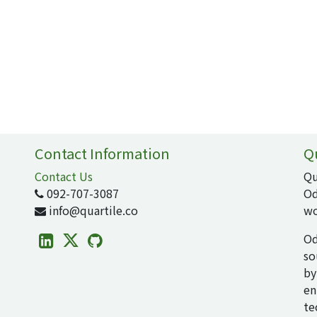
Contact Information
Q
Contact Us
Qu
092-707-3087
Od
info@quartile.co
wo
Od
so
by
en
te