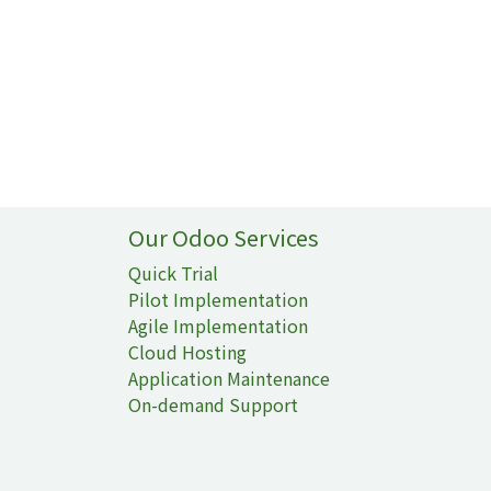
Our Odoo Services
Quick Trial
Pilot Implementation
Agile Implementation
Cloud Hosting
Application Maintenance
On-demand Support