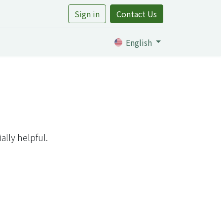
Sign in
Contact Us
rtile
English
lly helpful.