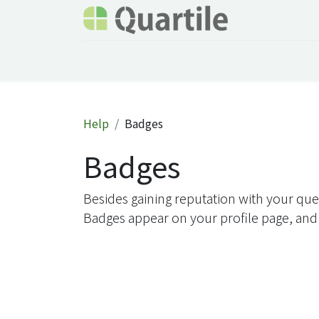
Home
Services
About Quartile
Odoo
Help
Badges
Badges
Besides gaining reputation with your que
Badges appear on your profile page, and