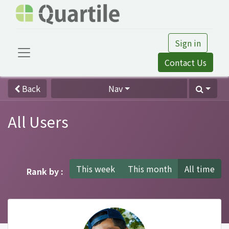
Sign in
Contact Us
Back
Nav
All Users
This week
This month
All time
Rank by :