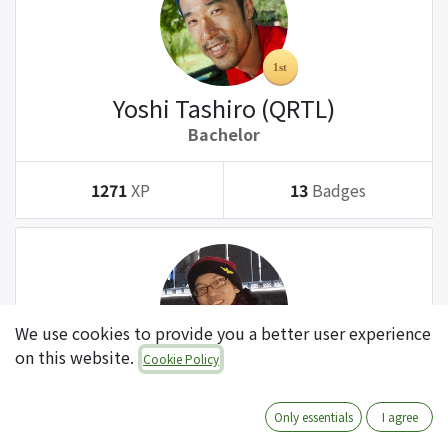
Yoshi Tashiro (QRTL)
Bachelor
1271
XP
13
Badges
We use cookies to provide you a better user experience
on this website.
Cookie Policy
Tatsuki Kanda (QRTL)
Bachelor
Only essentials
I agree