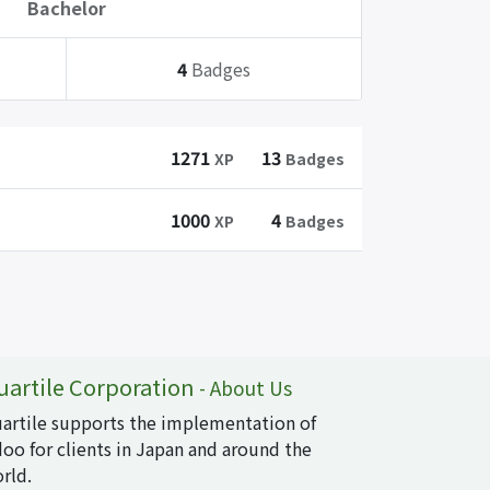
Bachelor
4
Badges
1271
13
XP
Badges
1000
4
XP
Badges
uartile Corporation
-
About Us
artile supports the implementation of
oo for clients in Japan and around the
rld.