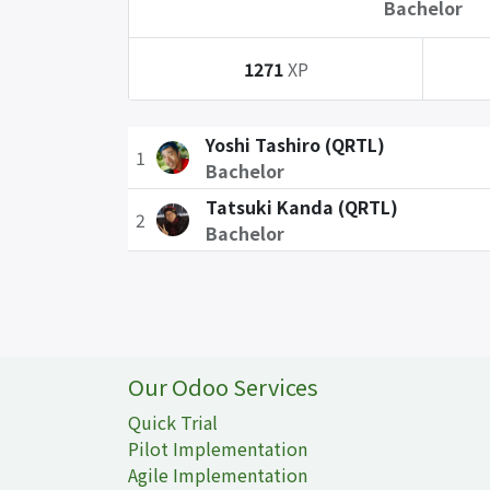
Bachelor
1271
XP
Yoshi Tashiro (QRTL)
1
Bachelor
Tatsuki Kanda (QRTL)
2
Bachelor
Our Odoo Services
Quick Trial
Pilot Implementation
Agile Implementation