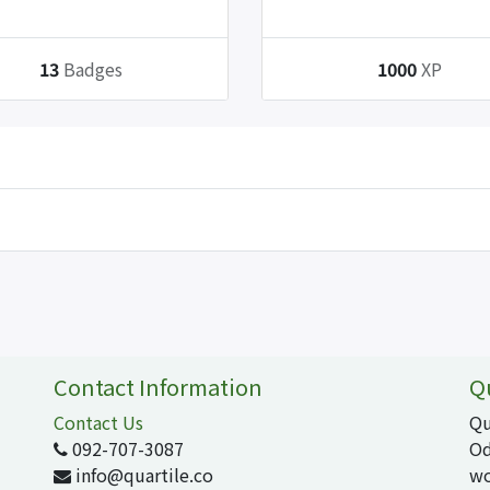
13
Badges
1000
XP
Contact Information
Q
Contact Us
Qu
092-707-3087
Od
info@quartile.co
wo