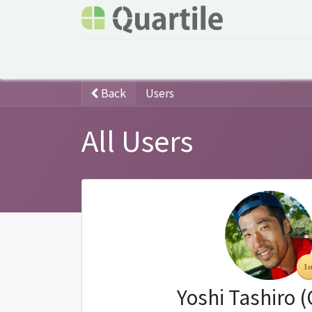
Home
Services
About Quartile
Odoo
Back
Users
All Users
Yoshi Tashiro 