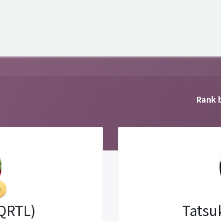
 Overview
Events
Useful Information
Working at Qua
Rank b
(QRTL)
Tatsu