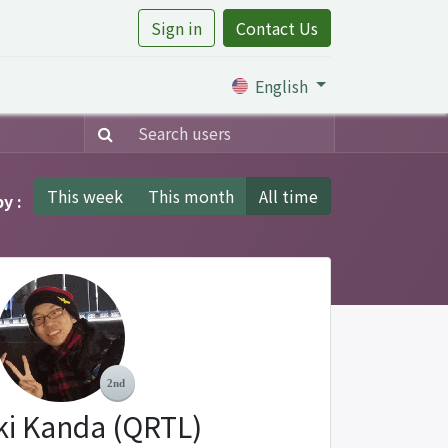
Sign in
Contact Us
rtile
English
This week
This month
All time
y :
ki Kanda (QRTL)