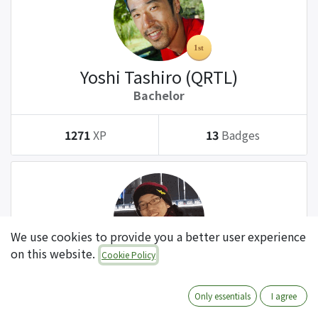
Yoshi Tashiro (QRTL)
Bachelor
1271
XP
13
Badges
We use cookies to provide you a better user experience
on this website.
Cookie Policy
Tatsuki Kanda (QRTL)
Bachelor
Only essentials
I agree