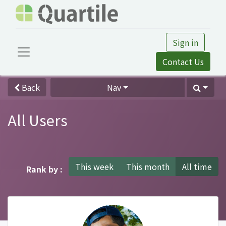
Sign in
Contact Us
Back
Nav
All Users
This week
This month
All time
Rank by :