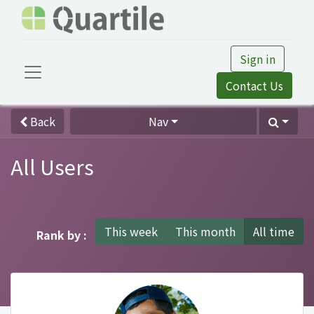
Sign in
Contact Us
Back
Nav
All Users
This week
This month
All time
Rank by :