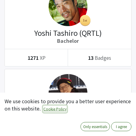
Yoshi Tashiro (QRTL)
Bachelor
1271
XP
13
Badges
We use cookies to provide you a better user experience
on this website.
Cookie Policy
Tatsuki Kanda (QRTL)
Bachelor
Only essentials
I agree