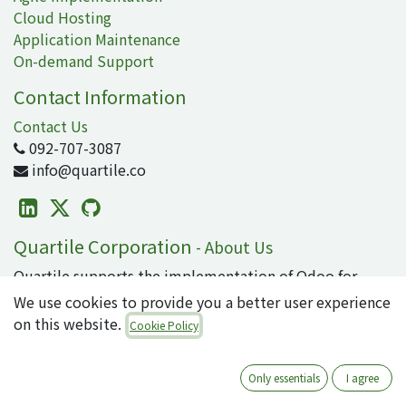
Cloud Hosting
Application Maintenance
On-demand Support
Contact Information
Contact Us
092-707-3087
info@quartile.co
Quartile Corporation
-
About Us
Quartile supports the implementation of Odoo for
clients in Japan and around the world.
We use cookies to provide you a better user experience
on this website.
Cookie Policy
Odoo is the world's most popular open-source
business application/ERP suite, used by 16 million
users. From small to large enterprises, why not
Only essentials
I agree
introduce cutting-edge technology that can integrate