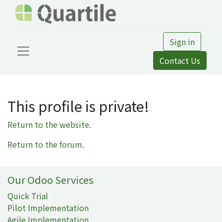
Sign in
Contact Us
This profile is private!
Return to the website.
Return to the forum.
Our Odoo Services
Quick Trial
Pilot Implementation
Agile Implementation