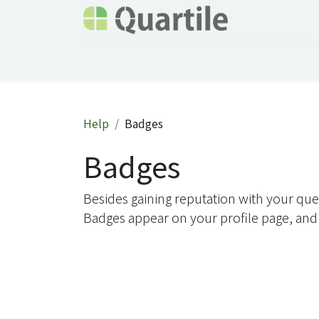
Home
Services
About Quartile
Odoo
Help
Badges
Badges
Besides gaining reputation with your que
Badges appear on your profile page, and