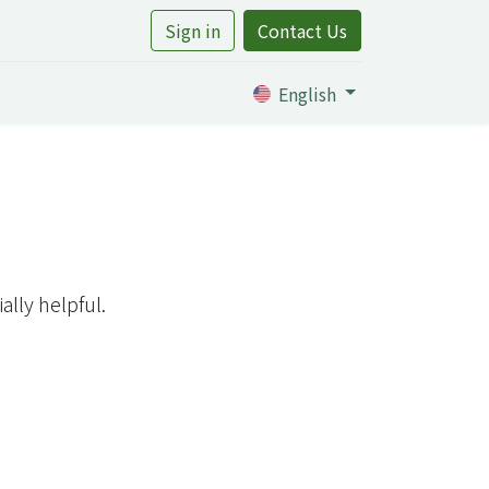
Sign in
Contact Us
rtile
English
lly helpful.