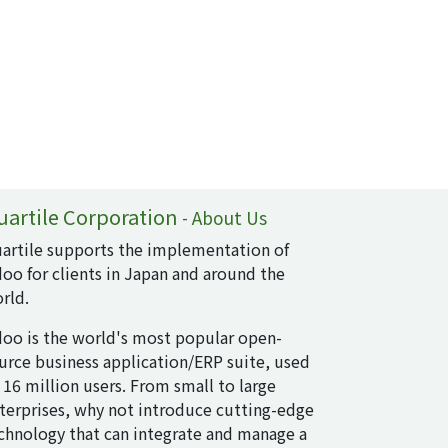
uartile Corporation
-
About Us
artile supports the implementation of
oo for clients in Japan and around the
rld.
oo is the world's most popular open-
urce business application/ERP suite, used
 16 million users. From small to large
terprises, why not introduce cutting-edge
chnology that can integrate and manage a