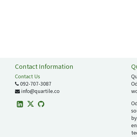
Contact Information
Q
Contact Us
Qu
092-707-3087
Od
info@quartile.co
wo
Od
so
by
en
te