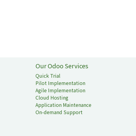
Our Odoo Services
Quick Trial
Pilot Implementation
Agile Implementation
Cloud Hosting
Application Maintenance
On-demand Support