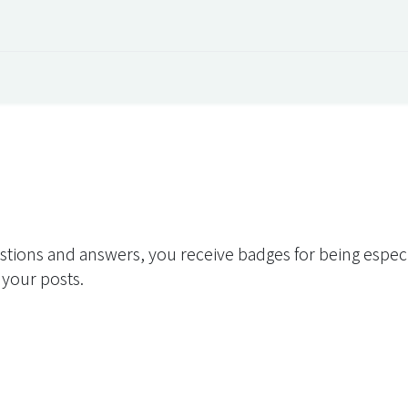
 Overview
Events
Useful Information
Working at Qua
stions and answers, you receive badges for being especia
 your posts.