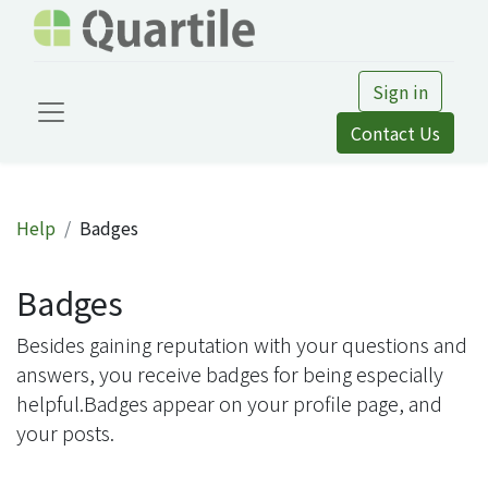
Sign in
Contact Us
Help
Badges
Badges
Besides gaining reputation with your questions and
answers, you receive badges for being especially
helpful.
Badges appear on your profile page, and
your posts.