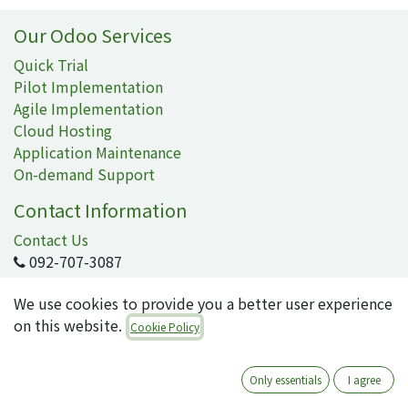
Our Odoo Services
Quick Trial
Pilot Implementation
Agile Implementation
Cloud Hosting
Application Maintenance
On-demand Support
Contact Information
Contact Us
092-707-3087
info@quartile.co
We use cookies to provide you a better user experience
on this website.
Cookie Policy
Quartile Corporation
-
About Us
Only essentials
I agree
Quartile supports the implementation of Odoo for