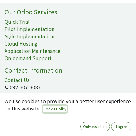
Our Odoo Services
Quick Trial
Pilot Implementation
Agile Implementation
Cloud Hosting
Application Maintenance
On-demand Support
Contact Information
Contact Us
092-707-3087
info@quartile.co
We use cookies to provide you a better user experience
on this website.
Cookie Policy
Quartile Corporation
-
About Us
Only essentials
I agree
Quartile supports the implementation of Odoo for