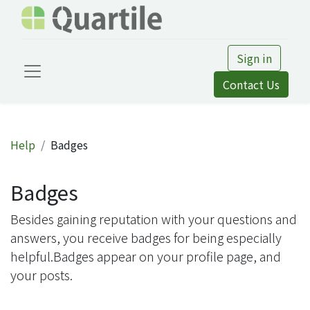
Sign in
Contact Us
Help
Badges
Badges
Besides gaining reputation with your questions and
answers, you receive badges for being especially
helpful.
Badges appear on your profile page, and
your posts.