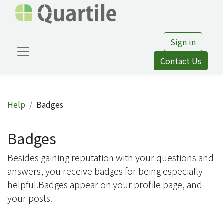
Sign in
Contact Us
Help
Badges
Badges
Besides gaining reputation with your questions and
answers, you receive badges for being especially
helpful.
Badges appear on your profile page, and
your posts.