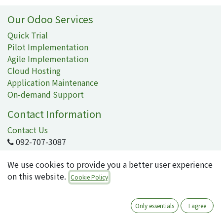
Our Odoo Services
Quick Trial
Pilot Implementation
Agile Implementation
Cloud Hosting
Application Maintenance
On-demand Support
Contact Information
Contact Us
092-707-3087
info@quartile.co
We use cookies to provide you a better user experience
on this website.
Cookie Policy
Quartile Corporation
-
About Us
Only essentials
I agree
Quartile supports the implementation of Odoo for