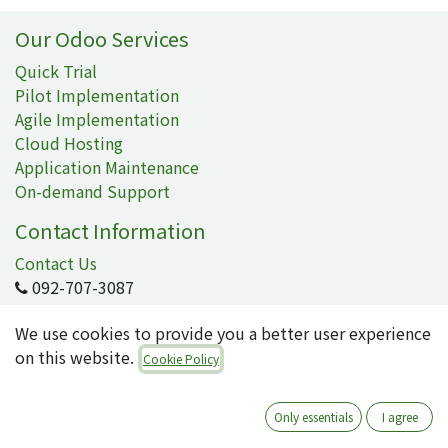
Our Odoo Services
Quick Trial
Pilot Implementation
Agile Implementation
Cloud Hosting
Application Maintenance
On-demand Support
Contact Information
Contact Us
092-707-3087
info@quartile.co
We use cookies to provide you a better user experience
on this website.
Cookie Policy
Quartile Corporation
-
About Us
Only essentials
I agree
Quartile supports the implementation of Odoo for