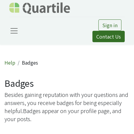
Sign in
Contact Us
Help
Badges
Badges
Besides gaining reputation with your questions and
answers, you receive badges for being especially
helpful.
Badges appear on your profile page, and
your posts.