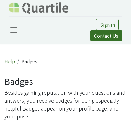
Sign in
Contact Us
Help
Badges
Badges
Besides gaining reputation with your questions and
answers, you receive badges for being especially
helpful.
Badges appear on your profile page, and
your posts.