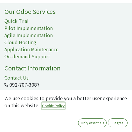
Our Odoo Services
Quick Trial
Pilot Implementation
Agile Implementation
Cloud Hosting
Application Maintenance
On-demand Support
Contact Information
Contact Us
092-707-3087
info@quartile.co
We use cookies to provide you a better user experience
on this website.
Cookie Policy
Quartile Corporation
-
About Us
Only essentials
I agree
Quartile supports the implementation of Odoo for