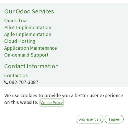
Our Odoo Services
Quick Trial
Pilot Implementation
Agile Implementation
Cloud Hosting
Application Maintenance
On-demand Support
Contact Information
Contact Us
092-707-3087
info@quartile.co
We use cookies to provide you a better user experience
on this website.
Cookie Policy
Quartile Corporation
-
About Us
Only essentials
I agree
Quartile supports the implementation of Odoo for