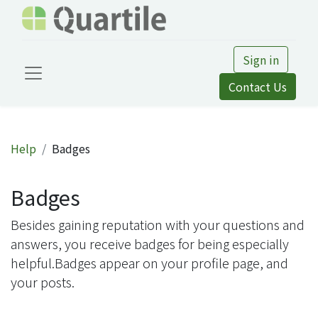
Sign in
Contact Us
Help
Badges
Badges
Besides gaining reputation with your questions and
answers, you receive badges for being especially
helpful.
Badges appear on your profile page, and
your posts.