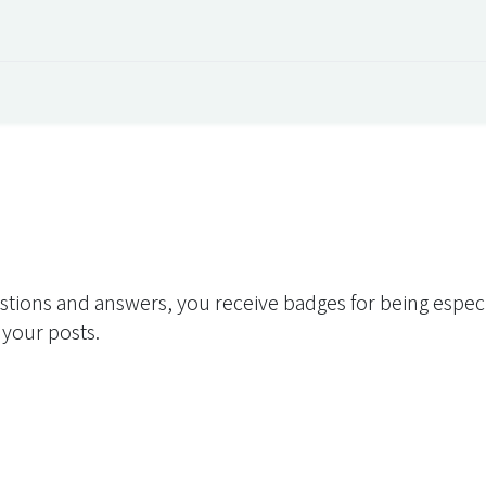
 Overview
Events
Useful Information
Working at Qua
stions and answers, you receive badges for being especia
 your posts.