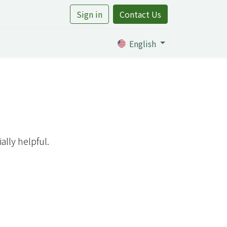
Sign in
Contact Us
rtile
English
lly helpful.