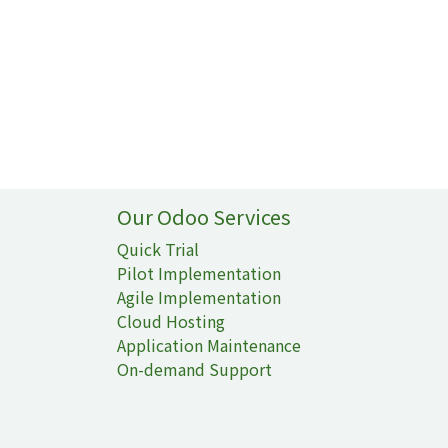
Our Odoo Services
Quick Trial
Pilot Implementation
Agile Implementation
Cloud Hosting
Application Maintenance
On-demand Support