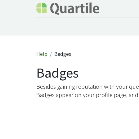
Home
Services
About Quartile
Odoo
Help
Badges
Badges
Besides gaining reputation with your que
Badges appear on your profile page, and