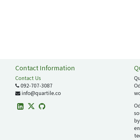
Contact Information
Q
Contact Us
Qu
092-707-3087
Od
info@quartile.co
wo
Od
so
by
en
te