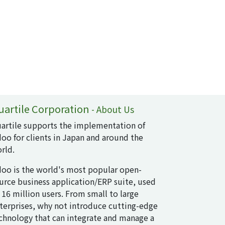
uartile Corporation
-
About Us
artile supports the implementation of
oo for clients in Japan and around the
rld.
oo is the world's most popular open-
urce business application/ERP suite, used
 16 million users. From small to large
terprises, why not introduce cutting-edge
chnology that can integrate and manage a