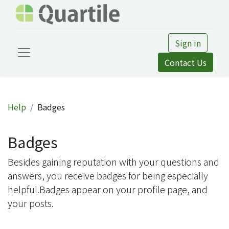
Sign in
Contact Us
Help
Badges
Badges
Besides gaining reputation with your questions and
answers, you receive badges for being especially
helpful.
Badges appear on your profile page, and
your posts.