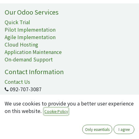
Our Odoo Services
Quick Trial
Pilot Implementation
Agile Implementation
Cloud Hosting
Application Maintenance
On-demand Support
Contact Information
Contact Us
092-707-3087
info@quartile.co
We use cookies to provide you a better user experience
on this website.
Cookie Policy
Quartile Corporation
-
About Us
Only essentials
I agree
Quartile supports the implementation of Odoo for